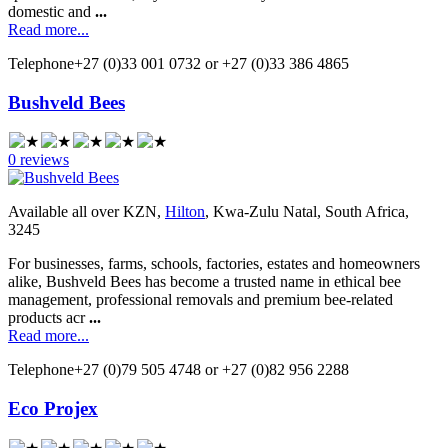
domestic and
...
Read more...
Telephone
+27 (0)33 001 0732 or +27 (0)33 386 4865
Bushveld Bees
0 reviews
Available all over KZN,
Hilton
, Kwa-Zulu Natal, South Africa,
3245
For businesses, farms, schools, factories, estates and homeowners
alike, Bushveld Bees has become a trusted name in ethical bee
management, professional removals and premium bee-related
products acr
...
Read more...
Telephone
+27 (0)79 505 4748 or +27 (0)82 956 2288
Eco Projex