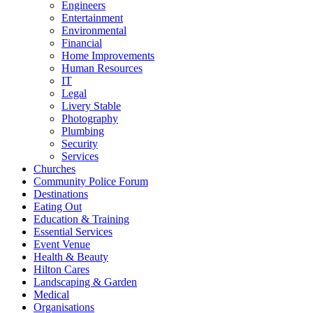
Engineers
Entertainment
Environmental
Financial
Home Improvements
Human Resources
IT
Legal
Livery Stable
Photography
Plumbing
Security
Services
Churches
Community Police Forum
Destinations
Eating Out
Education & Training
Essential Services
Event Venue
Health & Beauty
Hilton Cares
Landscaping & Garden
Medical
Organisations