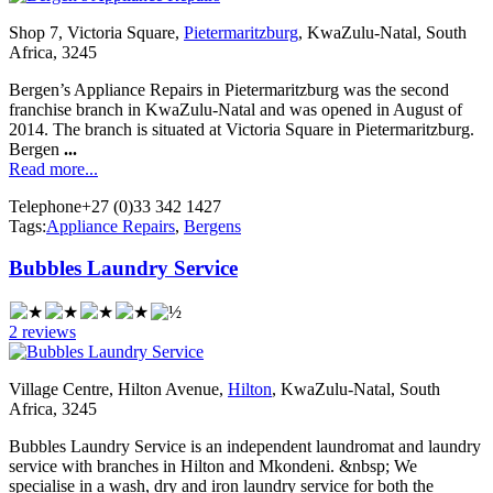
Shop 7, Victoria Square,
Pietermaritzburg
, KwaZulu-Natal, South
Africa, 3245
Bergen’s Appliance Repairs in Pietermaritzburg was the second
franchise branch in KwaZulu-Natal and was opened in August of
2014. The branch is situated at Victoria Square in Pietermaritzburg.
Bergen
...
Read more...
Telephone
+27 (0)33 342 1427
Tags:
Appliance Repairs
,
Bergens
Bubbles Laundry Service
2 reviews
Village Centre, Hilton Avenue,
Hilton
, KwaZulu-Natal, South
Africa, 3245
Bubbles Laundry Service is an independent laundromat and laundry
service with branches in Hilton and Mkondeni. &nbsp; We
specialise in a wash, dry and iron laundry service for both the