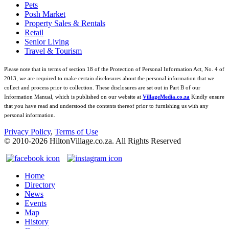
Pets
Posh Market
Property Sales & Rentals
Retail
Senior Living
Travel & Tourism
Please note that in terms of section 18 of the Protection of Personal Information Act, No. 4 of
2013, we are required to make certain disclosures about the personal information that we
collect and process prior to collection. These disclosures are set out in Part B of our
Information Manual, which is published on our website at
VillageMedia.co.za
Kindly ensure
that you have read and understood the contents thereof prior to furnishing us with any
personal information.
Privacy Policy
,
Terms of Use
© 2010-
2026
HiltonVillage.co.za. All Rights Reserved
Home
Directory
News
Events
Map
History