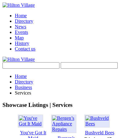
Home
Directory
News
Events
Map
History
Contact us
Home
Directory
Business
Services
Showcase Listings | Services
You've Got It
Bushveld Bees