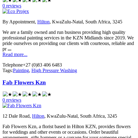
0 reviews
By Appointment,
Hilton
, KwaZulu-Natal, South Africa, 3245
We are a family owned and run business providing high quality
professional painting services in the KZN Midlands since 2019. We
pride ourselves on providing our clients with courteous, reliable and
pr
...
Read more...
Telephone
+27 (0)83 406 6483
Tags:
Painting
,
High Pressure Washing
Fab Flowers Kzn
0 reviews
12 Dale Road,
Hilton
, KwaZulu-Natal, South Africa, 3245
Fab Flowers Kzn, a florist based in Hilton KZN, provides flowers
for weddings and other events or occasions. Order beautiful
arrangements, gifts hampers or a corsage for your someone special.