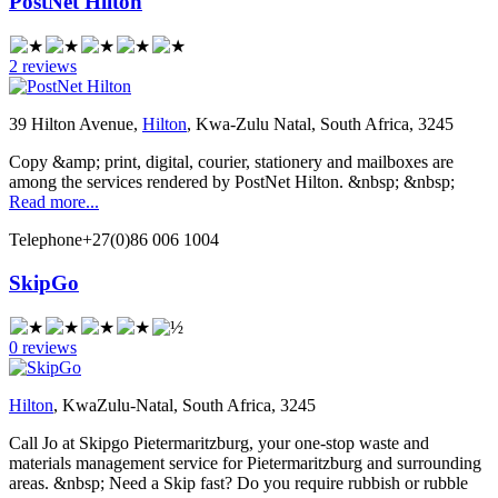
PostNet Hilton
2 reviews
39 Hilton Avenue,
Hilton
, Kwa-Zulu Natal, South Africa, 3245
Copy &amp; print, digital, courier, stationery and mailboxes are
among the services rendered by PostNet Hilton. &nbsp; &nbsp;
Read more...
Telephone
+27(0)86 006 1004
SkipGo
0 reviews
Hilton
, KwaZulu-Natal, South Africa, 3245
Call Jo at Skipgo Pietermaritzburg, your one-stop waste and
materials management service for Pietermaritzburg and surrounding
areas. &nbsp; Need a Skip fast? Do you require rubbish or rubble