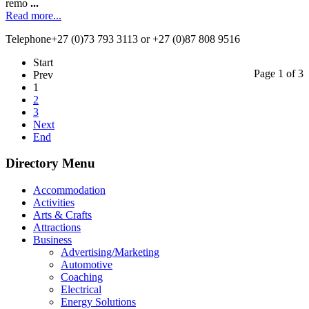
remo
...
Read more...
Telephone
+27 (0)73 793 3113 or +27 (0)87 808 9516
Start
Page 1 of 3
Prev
1
2
3
Next
End
Directory Menu
Accommodation
Activities
Arts & Crafts
Attractions
Business
Advertising/Marketing
Automotive
Coaching
Electrical
Energy Solutions