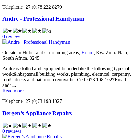
Telephone
+27 (0)78 222 8279
Andre - Professional Handyman
0 reviews
On site in Hilton and surrounding areas,
Hilton
, KwaZulu- Nata,
South Africa, 3245
Andre is skilled and equipped to undertake the following types of
work:&nbsp;small building works, plumbing, electrical, carpentry,
roofs, decks and bathroom renovation.Cell: 073 198 1027Email:
andr
...
Read more...
Telephone
+27 (0)73 198 1027
Bergen’s Appliance Repairs
0 reviews