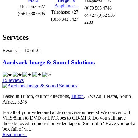
Maid
Bergen’s
Telephone: +27
Appliance...
Telephone: +27
(0)79 505 4748
Telephone: +27
(0)61 338 0895
or +27 (0)82 956
(0)33 342 1427
2288
Services
Results 1 - 10 of 25
Aardvark Image & Sound Solutions
15 reviews
Based in Hilton, call for directions,
Hilton
, KwaZulu-Natal, South
Africa, 3245
For all of your video and audio conversion needs! We convert old
VHS/8mm to DVD or LP/Tapes to CD/MP3. Do you still have
those beloved memories on video tape or 8mm film? Have you got a
box full of vi
...
Read more...