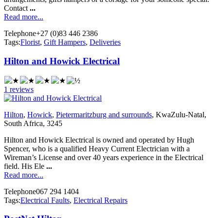
Contact
...
Read more...
Telephone
+27 (0)83 446 2386
Tags:
Florist
,
Gift Hampers
,
Deliveries
Hilton and Howick Electrical
1 reviews
Hilton
,
Howick
,
Pietermaritzburg and surrounds
, KwaZulu-Natal,
South Africa, 3245
Hilton and Howick Electrical is owned and operated by Hugh
Spencer, who is a qualified Heavy Current Electrician with a
Wireman’s License and over 40 years experience in the Electrical
field. His Ele
...
Read more...
Telephone
067 294 1404
Tags:
Electrical Faults
,
Electrical Repairs