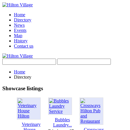
Home
Directory
News
Events
Map
History
Contact us
Home
Directory
Showcase listings
Bubbles
Veterinary
Laundry...
House...
Crossways