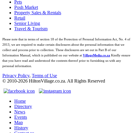
Pets
Posh Market
Property Sales & Rentals
Retail
Senior Living
Travel & Tourism
Please note that in terms of section 18 of the Protection of Personal Information Act, No. 4 of
2013, we are required to make certain disclosures about the personal information that we
collect and process prior to collection. These disclosures are set out in Part B of our
Information Manual, which is published on our website at
VillageMedia.co.za
Kindly ensure
that you have read and understood the contents thereof prior to furnishing us with any
personal information.
Privacy Policy
,
Terms of Use
© 2010-
2026
HiltonVillage.co.za. All Rights Reserved
Home
Directory
News
Events
Map
History