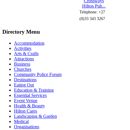
Crossways
Hilton Pub...
Telephone: +27
(0)33 343 3267
Directory Menu
Accommodation
Activities
Arts & Crafts
Attractions
Business
Churches
Community Police Forum
Destinations
Eating Out
Education & Training
Essential Services
Event Venue
Health & Beauty
Hilton Cares
Landscaping & Garden
Medical
Organisations