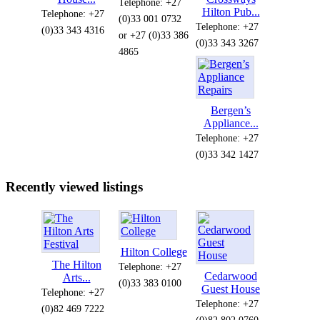
Telephone: +27
Hilton Pub...
Telephone: +27
(0)33 001 0732
Telephone: +27
(0)33 343 4316
or +27 (0)33 386
(0)33 343 3267
4865
Bergen’s
Appliance...
Telephone: +27
(0)33 342 1427
Recently viewed listings
Hilton College
The Hilton
Telephone: +27
Cedarwood
Arts...
(0)33 383 0100
Guest House
Telephone: +27
Telephone: +27
(0)82 469 7222
(0)82 802 0760