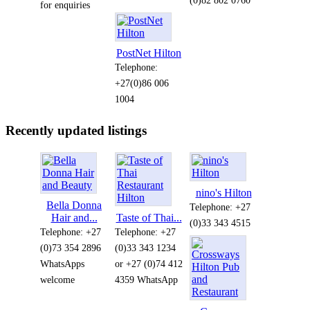
for enquiries
PostNet Hilton
Telephone:
+27(0)86 006
1004
Recently updated listings
nino's Hilton
Bella Donna
Telephone: +27
Hair and...
Taste of Thai...
(0)33 343 4515
Telephone: +27
Telephone: +27
(0)73 354 2896
(0)33 343 1234
WhatsApps
or +27 (0)74 412
welcome
4359 WhatsApp