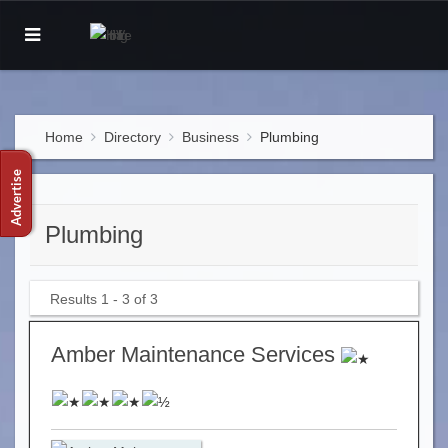
Home
Directory
Business
Plumbing
Plumbing
Results 1 - 3 of 3
Amber Maintenance Services