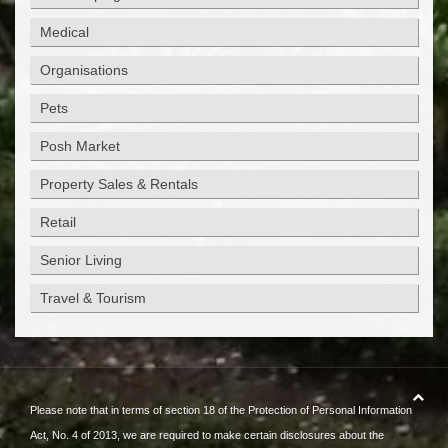
Medical
Organisations
Pets
Posh Market
Property Sales & Rentals
Retail
Senior Living
Travel & Tourism
Please note that in terms of section 18 of the Protection of Personal Information
Act, No. 4 of 2013, we are required to make certain disclosures about the