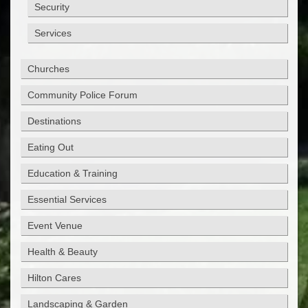
Security
Services
Churches
Community Police Forum
Destinations
Eating Out
Education & Training
Essential Services
Event Venue
Health & Beauty
Hilton Cares
Landscaping & Garden