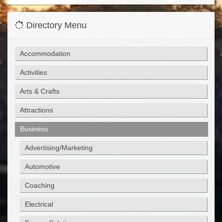
Directory Menu
Accommodation
Activities
Arts & Crafts
Attractions
Business
Advertising/Marketing
Automotive
Coaching
Electrical