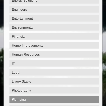
Energy Solutions
Engineers
Entertainment
Environmental
Financial
Home Improvements
Human Resources
IT
Legal
Livery Stable
Photography
Plumbing