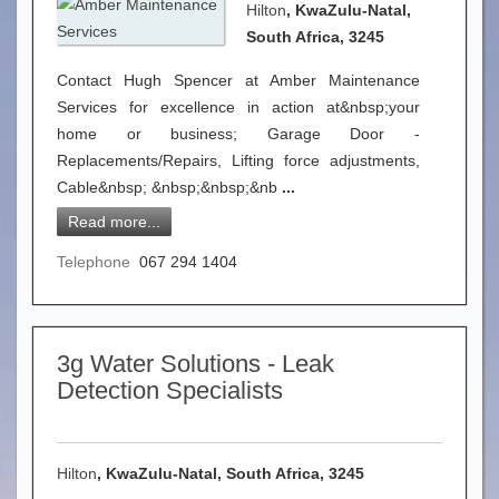
Hilton
, KwaZulu-Natal,
South Africa, 3245
Contact Hugh Spencer at Amber Maintenance
Services for excellence in action at&nbsp;your
home or business; Garage Door -
Replacements/Repairs, Lifting force adjustments,
Cable&nbsp; &nbsp;&nbsp;&nb
...
Read more...
Telephone
067 294 1404
3g Water Solutions - Leak
Detection Specialists
Hilton
, KwaZulu-Natal, South Africa, 3245