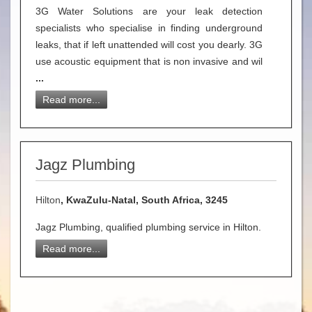
3G Water Solutions are your leak detection
specialists who specialise in finding underground
leaks, that if left unattended will cost you dearly. 3G
use acoustic equipment that is non invasive and wil
...
Read more...
Jagz Plumbing
Hilton
, KwaZulu-Natal, South Africa, 3245
Jagz Plumbing, qualified plumbing service in Hilton.
Read more...