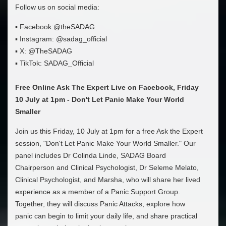
Follow us on social media:
▪ Facebook:@theSADAG
▪ Instagram: @sadag_official
▪ X: @TheSADAG
▪ TikTok: SADAG_Official
Free Online Ask The Expert Live on Facebook, Friday
10 July at 1pm - Don't Let Panic Make Your World
Smaller
Join us this Friday, 10 July at 1pm for a free Ask the Expert
session, "Don't Let Panic Make Your World Smaller." Our
panel includes Dr Colinda Linde, SADAG Board
Chairperson and Clinical Psychologist, Dr Seleme Melato,
Clinical Psychologist, and Marsha, who will share her lived
experience as a member of a Panic Support Group.
Together, they will discuss Panic Attacks, explore how
panic can begin to limit your daily life, and share practical