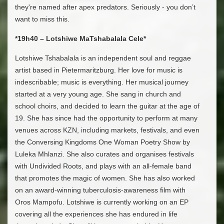
they're named after apex predators. Seriously - you don’t
want to miss this.
*19h40 – Lotshiwe MaTshabalala Cele*
Lotshiwe Tshabalala is an independent soul and reggae
artist based in Pietermaritzburg. Her love for music is
indescribable; music is everything. Her musical journey
started at a very young age. She sang in church and
school choirs, and decided to learn the guitar at the age of
19. She has since had the opportunity to perform at many
venues across KZN, including markets, festivals, and even
the Conversing Kingdoms One Woman Poetry Show by
Luleka Mhlanzi. She also curates and organises festivals
with Undivided Roots, and plays with an all-female band
that promotes the magic of women. She has also worked
on an award-winning tuberculosis-awareness film with
Oros Mampofu. Lotshiwe is currently working on an EP
covering all the experiences she has endured in life