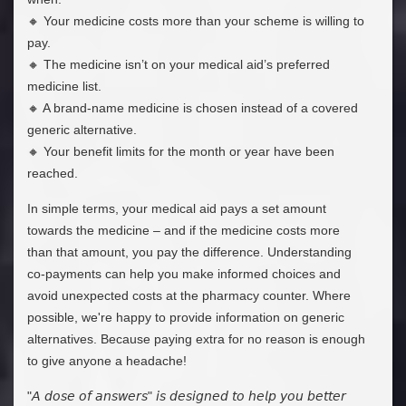
🔸 Your medicine costs more than your scheme is willing to
pay.
🔸 The medicine isn’t on your medical aid’s preferred
medicine list.
🔸 A brand-name medicine is chosen instead of a covered
generic alternative.
🔸 Your benefit limits for the month or year have been
reached.
In simple terms, your medical aid pays a set amount
towards the medicine – and if the medicine costs more
than that amount, you pay the difference. Understanding
co-payments can help you make informed choices and
avoid unexpected costs at the pharmacy counter. Where
possible, we're happy to provide information on generic
alternatives. Because paying extra for no reason is enough
to give anyone a headache!
"𝘈 𝘥𝘰𝘴𝘦 𝘰𝘧 𝘢𝘯𝘴𝘸𝘦𝘳𝘴" 𝘪𝘴 𝘥𝘦𝘴𝘪𝘨𝘯𝘦𝘥 𝘵𝘰 𝘩𝘦𝘭𝘱 𝘺𝘰𝘶 𝘣𝘦𝘵𝘵𝘦𝘳