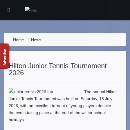
Home
News
Hilton Junior Tennis Tournament
2026
The annual Hilton
Junior Tennis Tournament was held on Saturday, 18 July
2026, with an excellent turnout of young players despite
the event taking place at the end of the winter school
holidays.