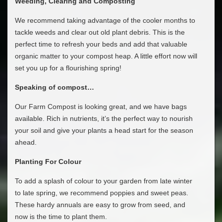
Weeding, Clearing and Composting
We recommend taking advantage of the cooler months to
tackle weeds and clear out old plant debris. This is the
perfect time to refresh your beds and add that valuable
organic matter to your compost heap. A little effort now will
set you up for a flourishing spring!
Speaking of compost…
Our Farm Compost is looking great, and we have bags
available. Rich in nutrients, it’s the perfect way to nourish
your soil and give your plants a head start for the season
ahead.
Planting For Colour
To add a splash of colour to your garden from late winter
to late spring, we recommend poppies and sweet peas.
These hardy annuals are easy to grow from seed, and
now is the time to plant them.