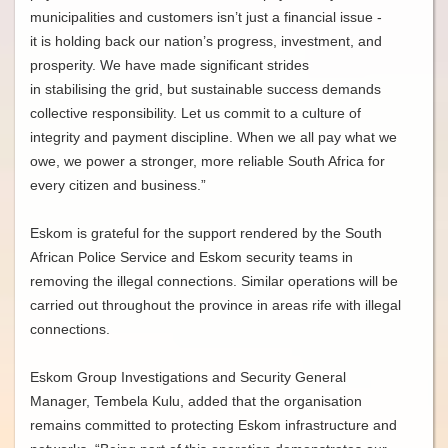
municipalities and customers isn’t just a financial issue -
it is holding back our nation’s progress, investment, and
prosperity. We have made significant strides
in stabilising the grid, but sustainable success demands
collective responsibility. Let us commit to a culture of
integrity and payment discipline. When we all pay what we
owe, we power a stronger, more reliable South Africa for
every citizen and business.”
Eskom is grateful for the support rendered by the South
African Police Service and Eskom security teams in
removing the illegal connections. Similar operations will be
carried out throughout the province in areas rife with illegal
connections.
Eskom Group Investigations and Security General
Manager, Tembela Kulu, added that the organisation
remains committed to protecting Eskom infrastructure and