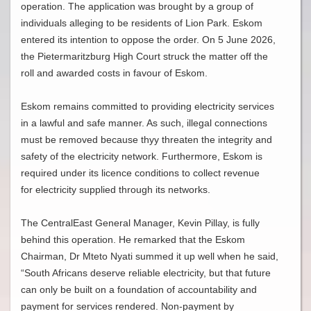
operation. The application was brought by a group of
individuals alleging to be residents of Lion Park. Eskom
entered its intention to oppose the order. On 5 June 2026,
the Pietermaritzburg High Court struck the matter off the
roll and awarded costs in favour of Eskom.
Eskom remains committed to providing electricity services
in a lawful and safe manner. As such, illegal connections
must be removed because thyy threaten the integrity and
safety of the electricity network. Furthermore, Eskom is
required under its licence conditions to collect revenue
for electricity supplied through its networks.
The CentralEast General Manager, Kevin Pillay, is fully
behind this operation. He remarked that the Eskom
Chairman, Dr Mteto Nyati summed it up well when he said,
“South Africans deserve reliable electricity, but that future
can only be built on a foundation of accountability and
payment for services rendered. Non-payment by