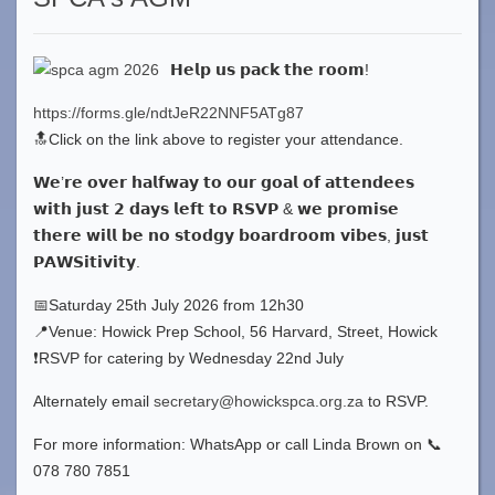
𝗛𝗲𝗹𝗽 𝘂𝘀 𝗽𝗮𝗰𝗸 𝘁𝗵𝗲 𝗿𝗼𝗼𝗺!
https://forms.gle/ndtJeR22NNF5ATg87
🔝Click on the link above to register your attendance.
𝗪𝗲’𝗿𝗲 𝗼𝘃𝗲𝗿 𝗵𝗮𝗹𝗳𝘄𝗮𝘆 𝘁𝗼 𝗼𝘂𝗿 𝗴𝗼𝗮𝗹 𝗼𝗳 𝗮𝘁𝘁𝗲𝗻𝗱𝗲𝗲𝘀
𝘄𝗶𝘁𝗵 𝗷𝘂𝘀𝘁 𝟮 𝗱𝗮𝘆𝘀 𝗹𝗲𝗳𝘁 𝘁𝗼 𝗥𝗦𝗩𝗣 & 𝘄𝗲 𝗽𝗿𝗼𝗺𝗶𝘀𝗲
𝘁𝗵𝗲𝗿𝗲 𝘄𝗶𝗹𝗹 𝗯𝗲 𝗻𝗼 𝘀𝘁𝗼𝗱𝗴𝘆 𝗯𝗼𝗮𝗿𝗱𝗿𝗼𝗼𝗺 𝘃𝗶𝗯𝗲𝘀, 𝗷𝘂𝘀𝘁
𝗣𝗔𝗪𝗦𝗶𝘁𝗶𝘃𝗶𝘁𝘆.
📅Saturday 25th July 2026 from 12h30
📍Venue: Howick Prep School, 56 Harvard, Street, Howick
❗️RSVP for catering by Wednesday 22nd July
Alternately email
secretary@howickspca.org.za
to RSVP.
For more information: WhatsApp or call Linda Brown on 📞
078 780 7851