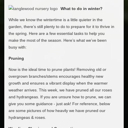
What to do in winter?
While we know the wintertime is a little quieter in the
garden, there’s still plenty to do to prepare for it to thrive in
the spring. Here are a few essential tasks to help you
make the most of the season. Here’s what we’ve been
busy with:
Pruning
Now is the ideal time to prune plants! Removing old or
overgrown branches/stems encourages healthy new
growth and ensures a vibrant display when the warmer
weather arrives. This week, we have pruned all our roses
and hydrangeas. If you are unsure how to prune, we can
give you some guidance - just ask! For reference, below
are some pictures of how heavily we have pruned our
hydrangeas & roses.