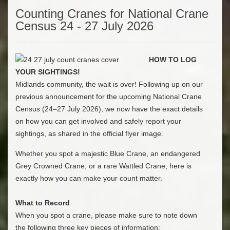
Counting Cranes for National Crane
Census 24 - 27 July 2026
HOW TO LOG
YOUR SIGHTINGS!
​Midlands community, the wait is over! Following up on our
previous announcement for the upcoming National Crane
Census (24–27 July 2026), we now have the exact details
on how you can get involved and safely report your
sightings, as shared in the official flyer image.
​Whether you spot a majestic Blue Crane, an endangered
Grey Crowned Crane, or a rare Wattled Crane, here is
exactly how you can make your count matter.
What to Record
​When you spot a crane, please make sure to note down
the following three key pieces of information: