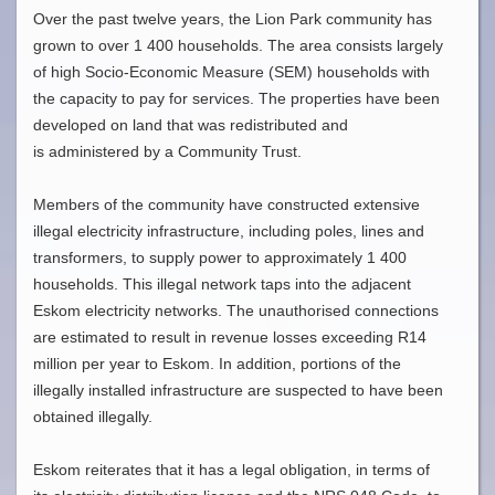
Over the past twelve years, the Lion Park community has
grown to over 1 400 households. The area consists largely
of high Socio-Economic Measure (SEM) households with
the capacity to pay for services. The properties have been
developed on land that was redistributed and
is administered by a Community Trust.
Members of the community have constructed extensive
illegal electricity infrastructure, including poles, lines and
transformers, to supply power to approximately 1 400
households. This illegal network taps into the adjacent
Eskom electricity networks. The unauthorised connections
are estimated to result in revenue losses exceeding R14
million per year to Eskom. In addition, portions of the
illegally installed infrastructure are suspected to have been
obtained illegally.
Eskom reiterates that it has a legal obligation, in terms of