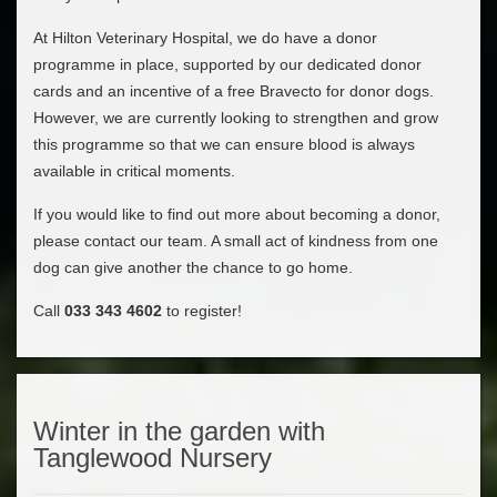
At Hilton Veterinary Hospital, we do have a donor
programme in place, supported by our dedicated donor
cards and an incentive of a free Bravecto for donor dogs.
However, we are currently looking to strengthen and grow
this programme so that we can ensure blood is always
available in critical moments.
If you would like to find out more about becoming a donor,
please contact our team. A small act of kindness from one
dog can give another the chance to go home.
Call
033 343 4602
to register!
Winter in the garden with
Tanglewood Nursery