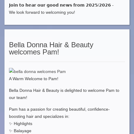
𝗝𝗼𝗶𝗻 𝘁𝗼 𝗵𝗲𝗮𝗿 𝗼𝘂𝗿 𝗴𝗼𝗼𝗱 𝗻𝗲𝘄𝘀 𝗳𝗿𝗼𝗺 𝟮𝟬𝟮𝟱/𝟮𝟬𝟮𝟲 -
We look forward to welcoming you!
Bella Donna Hair & Beauty
welcomes Pam!
A Warm Welcome to Pam!
Bella Donna Hair & Beauty is delighted to welcome Pam to
our team!
Pam has a passion for creating beautiful, confidence-
boosting hair and specializes in:
✨ Highlights
✨ Balayage