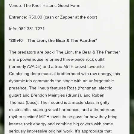
Venue: The Knoll Historic Guest Farm
Entrance: R50.00 (cash or Zapper at the door)
Info: 082 331 7271
*20h40 – The Lion, the Bear & The Panther*
The predators are back! The Lion, the Bear & The Panther
are a powerhouse reformed three-piece rock outfit
(formerly AVADE) and a true MiTH crowd favourite.
Combining deep musical brotherhood with raw energy, this
dynamic trio commands the stage with an unforgettable
presence. The lineup features Ross (frontman, electric
guitar) and Brendon Meintjies (drums), and Ruben
Thomas (bass). Their sound is a masterclass in gritty
electric riffs, soaring vocal harmonies, and a thunderous
rhythm section! MiTH loves these guys for how they bring
intense rock energy and combine big covers with some
seriously impressive original work. It's appropriate that