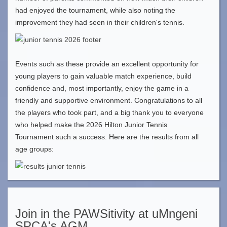
had enjoyed the tournament, while also noting the
improvement they had seen in their children's tennis.
Events such as these provide an excellent opportunity for
young players to gain valuable match experience, build
confidence and, most importantly, enjoy the game in a
friendly and supportive environment. Congratulations to all
the players who took part, and a big thank you to everyone
who helped make the 2026 Hilton Junior Tennis
Tournament such a success. Here are the results from all
age groups:
Join in the PAWSitivity at uMngeni
SPCA's AGM