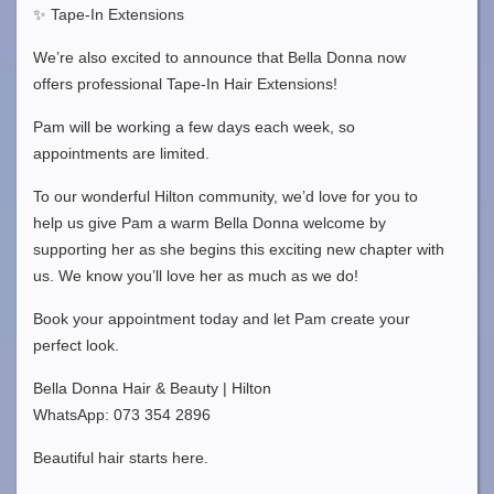
✨ Tape-In Extensions
We’re also excited to announce that Bella Donna now
offers professional Tape-In Hair Extensions!
Pam will be working a few days each week, so
appointments are limited.
To our wonderful Hilton community, we’d love for you to
help us give Pam a warm Bella Donna welcome by
supporting her as she begins this exciting new chapter with
us. We know you’ll love her as much as we do!
Book your appointment today and let Pam create your
perfect look.
Bella Donna Hair & Beauty | Hilton
WhatsApp: 073 354 2896
Beautiful hair starts here.