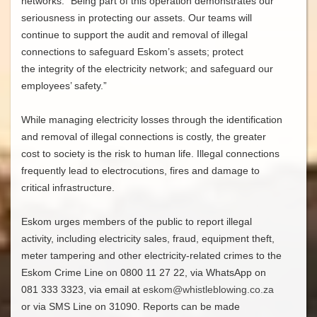
networks. “Being part of this operation demonstrates our
seriousness in protecting our assets. Our teams will
continue to support the audit and removal of illegal
connections to safeguard Eskom’s assets; protect
the integrity of the electricity network; and safeguard our
employees’ safety.”
While managing electricity losses through the identification
and removal of illegal connections is costly, the greater
cost to society is the risk to human life. Illegal connections
frequently lead to electrocutions, fires and damage to
critical infrastructure.
Eskom urges members of the public to report illegal
activity, including electricity sales, fraud, equipment theft,
meter tampering and other electricity-related crimes to the
Eskom Crime Line on 0800 11 27 22, via WhatsApp on
081 333 3323, via email at
eskom@whistleblowing.co.za
or via SMS Line on 31090. Reports can be made