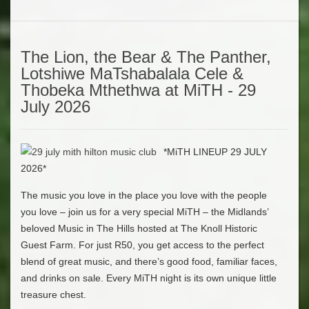
The Lion, the Bear & The Panther,
Lotshiwe MaTshabalala Cele &
Thobeka Mthethwa at MiTH - 29
July 2026
*MiTH LINEUP 29 JULY
2026*
The music you love in the place you love with the people
you love – join us for a very special MiTH – the Midlands’
beloved Music in The Hills hosted at The Knoll Historic
Guest Farm. For just R50, you get access to the perfect
blend of great music, and there’s good food, familiar faces,
and drinks on sale. Every MiTH night is its own unique little
treasure chest.