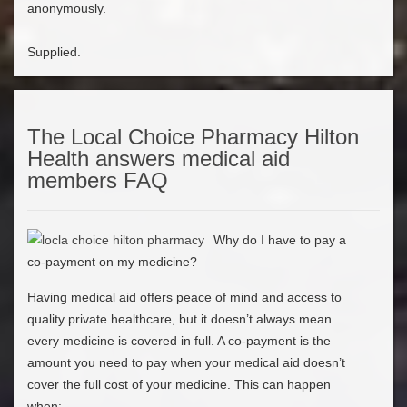
anonymously.
Supplied.
The Local Choice Pharmacy Hilton
Health answers medical aid
members FAQ
Why do I have to pay a
co-payment on my medicine?
Having medical aid offers peace of mind and access to
quality private healthcare, but it doesn’t always mean
every medicine is covered in full. A co-payment is the
amount you need to pay when your medical aid doesn’t
cover the full cost of your medicine. This can happen
when: