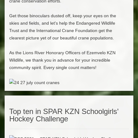
crane conservation efforts.
Get those binoculars dusted off, keep your eyes on the
skies and fields, and let's help the Endangered Wildlife
Trust and the International Crane Foundation get the
clearest picture yet of our beautiful crane populations.
As the Lions River Honorary Officers of Ezemvelo KZN
Wildlife, we thank you in advance for your incredible
community spirit. Every single count matters!
Top ten in SPAR KZN Schoolgirls’
Hockey Challenge