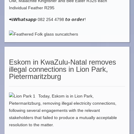
Owl, Malachite Kingfisher and Bee Eater R325 each
Individual Feather R295
📲𝙒𝙝𝙖𝙩𝙨𝙖𝙥𝙥 082 254 4798 𝙩𝙤 𝙤𝙧𝙙𝙚𝙧!
Eskom in KwaZulu-Natal removes
illegal connections in Lion Park,
Pietermaritzburg
Today, Eskom is in Lion Park,
Pietermaritzburg, removing illegal electricity connections,
following several engagements with the relevant
stakeholders that failed to produce a mutually acceptable
resolution to the matter.