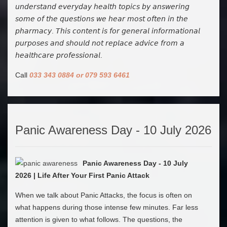
𝘶𝘯𝘥𝘦𝘳𝘴𝘵𝘢𝘯𝘥 𝘦𝘷𝘦𝘳𝘺𝘥𝘢𝘺 𝘩𝘦𝘢𝘭𝘵𝘩 𝘵𝘰𝘱𝘪𝘤𝘴 𝘣𝘺 𝘢𝘯𝘴𝘸𝘦𝘳𝘪𝘯𝘨
𝘴𝘰𝘮𝘦 𝘰𝘧 𝘵𝘩𝘦 𝘲𝘶𝘦𝘴𝘵𝘪𝘰𝘯𝘴 𝘸𝘦 𝘩𝘦𝘢𝘳 𝘮𝘰𝘴𝘵 𝘰𝘧𝘵𝘦𝘯 𝘪𝘯 𝘵𝘩𝘦
𝘱𝘩𝘢𝘳𝘮𝘢𝘤𝘺. 𝘛𝘩𝘪𝘴 𝘤𝘰𝘯𝘵𝘦𝘯𝘵 𝘪𝘴 𝘧𝘰𝘳 𝘨𝘦𝘯𝘦𝘳𝘢𝘭 𝘪𝘯𝘧𝘰𝘳𝘮𝘢𝘵𝘪𝘰𝘯𝘢𝘭
𝘱𝘶𝘳𝘱𝘰𝘴𝘦𝘴 𝘢𝘯𝘥 𝘴𝘩𝘰𝘶𝘭𝘥 𝘯𝘰𝘵 𝘳𝘦𝘱𝘭𝘢𝘤𝘦 𝘢𝘥𝘷𝘪𝘤𝘦 𝘧𝘳𝘰𝘮 𝘢
𝘩𝘦𝘢𝘭𝘵𝘩𝘤𝘢𝘳𝘦 𝘱𝘳𝘰𝘧𝘦𝘴𝘴𝘪𝘰𝘯𝘢𝘭.
Call
033 343 0884 or 079 593 6461
Panic Awareness Day - 10 July 2026
Panic Awareness Day - 10 July
2026 | Life After Your First Panic Attack
When we talk about Panic Attacks, the focus is often on
what happens during those intense few minutes. Far less
attention is given to what follows. The questions, the