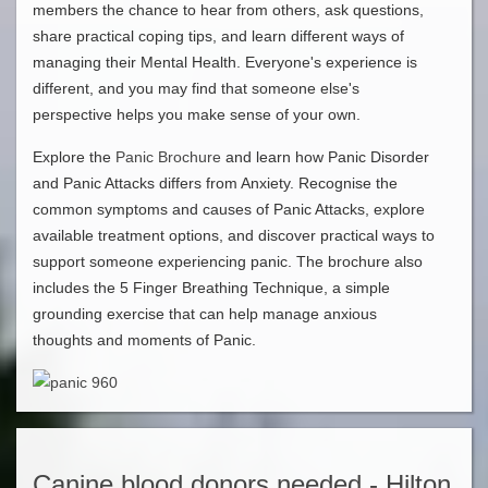
members the chance to hear from others, ask questions,
share practical coping tips, and learn different ways of
managing their Mental Health. Everyone's experience is
different, and you may find that someone else's
perspective helps you make sense of your own.
Explore the
Panic Brochure
and learn how Panic Disorder
and Panic Attacks differs from Anxiety. Recognise the
common symptoms and causes of Panic Attacks, explore
available treatment options, and discover practical ways to
support someone experiencing panic. The brochure also
includes the 5 Finger Breathing Technique, a simple
grounding exercise that can help manage anxious
thoughts and moments of Panic.
Canine blood donors needed - Hilton