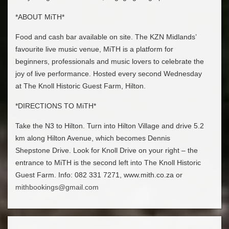
*ABOUT MiTH*
Food and cash bar available on site. The KZN Midlands’
favourite live music venue, MiTH is a platform for
beginners, professionals and music lovers to celebrate the
joy of live performance. Hosted every second Wednesday
at The Knoll Historic Guest Farm, Hilton.
*DIRECTIONS TO MiTH*
Take the N3 to Hilton. Turn into Hilton Village and drive 5.2
km along Hilton Avenue, which becomes Dennis
Shepstone Drive. Look for Knoll Drive on your right – the
entrance to MiTH is the second left into The Knoll Historic
Guest Farm. Info: 082 331 7271, www.mith.co.za or
mithbookings@gmail.com