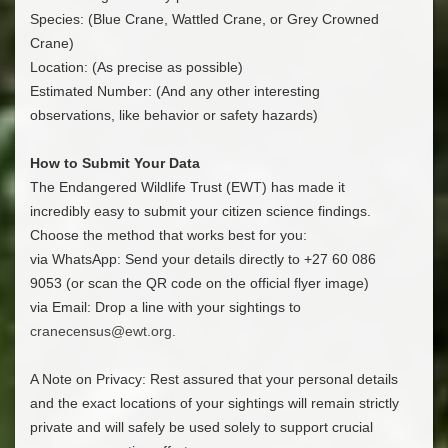
​Species: (Blue Crane, Wattled Crane, or Grey Crowned
Crane)
​Location: (As precise as possible)
​Estimated Number: (And any other interesting
observations, like behavior or safety hazards)
How to Submit Your Data
​The Endangered Wildlife Trust (EWT) has made it
incredibly easy to submit your citizen science findings.
Choose the method that works best for you:
​via WhatsApp: Send your details directly to +27 60 086
9053 (or scan the QR code on the official flyer image)
​via Email: Drop a line with your sightings to
cranecensus@ewt.org
.
A Note on Privacy: Rest assured that your personal details
and the exact locations of your sightings will remain strictly
private and will safely be used solely to support crucial