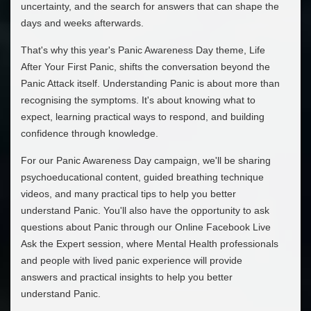
uncertainty, and the search for answers that can shape the
days and weeks afterwards.
That's why this year's Panic Awareness Day theme, Life
After Your First Panic, shifts the conversation beyond the
Panic Attack itself. Understanding Panic is about more than
recognising the symptoms. It's about knowing what to
expect, learning practical ways to respond, and building
confidence through knowledge.
For our Panic Awareness Day campaign, we'll be sharing
psychoeducational content, guided breathing technique
videos, and many practical tips to help you better
understand Panic. You'll also have the opportunity to ask
questions about Panic through our Online Facebook Live
Ask the Expert session, where Mental Health professionals
and people with lived panic experience will provide
answers and practical insights to help you better
understand Panic.