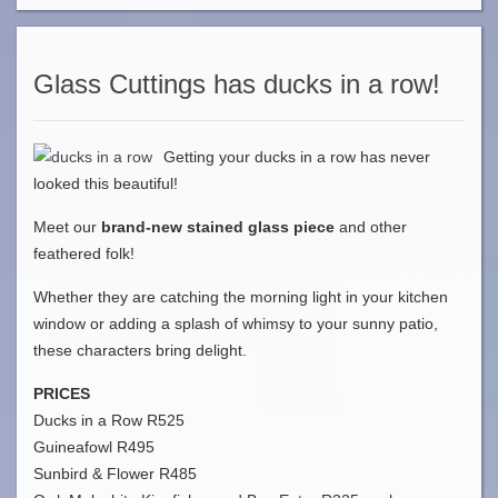
Glass Cuttings has ducks in a row!
Getting your ducks in a row has never
looked this beautiful!
Meet our
brand-new stained glass piece
and other
feathered folk!
Whether they are catching the morning light in your kitchen
window or adding a splash of whimsy to your sunny patio,
these characters bring delight.
PRICES
Ducks in a Row R525
Guineafowl R495
Sunbird & Flower R485