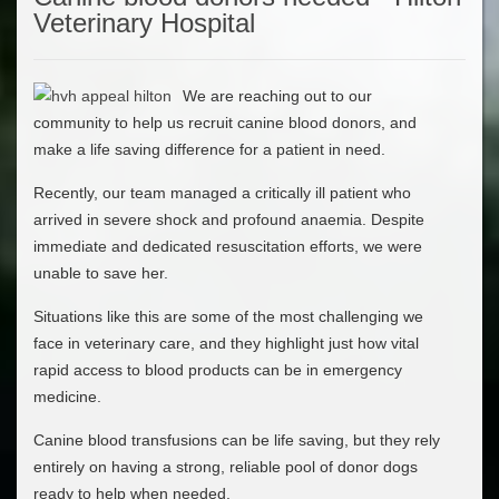
Veterinary Hospital
We are reaching out to our
community to help us recruit canine blood donors, and
make a life saving difference for a patient in need.
Recently, our team managed a critically ill patient who
arrived in severe shock and profound anaemia. Despite
immediate and dedicated resuscitation efforts, we were
unable to save her.
Situations like this are some of the most challenging we
face in veterinary care, and they highlight just how vital
rapid access to blood products can be in emergency
medicine.
Canine blood transfusions can be life saving, but they rely
entirely on having a strong, reliable pool of donor dogs
ready to help when needed.