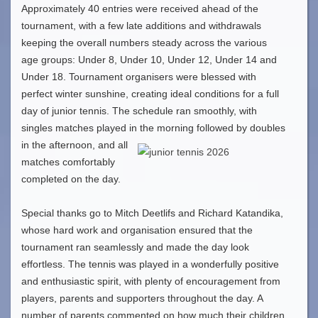
Approximately 40 entries were received ahead of the
tournament, with a few late additions and withdrawals
keeping the overall numbers steady across the various
age groups: Under 8, Under 10, Under 12, Under 14 and
Under 18. Tournament organisers were blessed with
perfect winter sunshine, creating ideal conditions for a full
day of junior tennis. The schedule ran smoothly, with
singles matches played in the morning followed by double
s
in the afternoon, and all
matches comfortably
completed on the day.
Special thanks go to Mitch Deetlifs and Richard Katandika,
whose hard work and organisation ensured that the
tournament ran seamlessly and made the day look
effortless. The tennis was played in a wonderfully positive
and enthusiastic spirit, with plenty of encouragement from
players, parents and supporters throughout the day. A
number of parents commented on how much their children