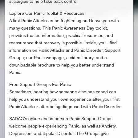
strategies to help take back control.
Explore Our Panic Toolkit & Resources
A first Panic Attack can be frightening and leave you with
many questions. This Panic Awareness Day toolkit,
provides trusted information, practical resources, and
reassurance that recovery is possible. Inside, you'll find
information on Panic Attacks and Panic Disorder, Support
Groups, our Panic webpage, a video library, and a
downloadable brochure to help you better understand
Panic.
Free Support Groups For Panic
Sometimes, hearing how someone else has coped can
help you understand your own experience after your first
Panic Attack or after being diagnosed with Panic Disorder.
SADAG's online and in person
Panic Support Groups
welcome people experiencing Panic, as well as Anxiety,
Depression, and Bipolar Disorder. The Groups give