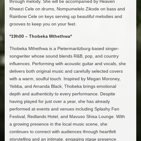
through melody. She will be accompanied by Heaven
Khwezi Cele on drums, Nompumelelo Zikode on bass and
Rainbow Cele on keys serving up beautiful melodies and
grooves to keep you on your feet.
*19h00 – Thobeka Mthethwa*
Thobeka Mthethwa is a Pietermaritzburg-based singer-
songwriter whose sound blends R&B, pop, and country
influences. Performing with acoustic guitar and vocals, she
delivers both original music and carefully selected covers
with a warm, soulful touch. Inspired by Megan Moroney,
Yebba, and Amanda Black, Thobeka brings emotional
depth and authenticity to every performance. Despite
having played for just over a year, she has already
performed at events and venues including Splashy Fen
Festival, Redlands Hotel, and Mavuso Shisa Lounge. With
a growing presence in the local music scene, she
continues to connect with audiences through heartfelt
storytelling and an intimate, engaging stage presence.