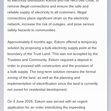
its electricity distribution licence and the NRS 048 Code, to
remove illegal connections and ensure the safe and
reliable supply of electricity to all customers. Illegal
connections place significant strain on the electricity
network, increase the risk of outages, and pose serious
safety hazards to communities.
Approximately 6 months ago, Eskom offered a temporary
solution by proposing a bulk electricity supply point at the
boundary of the Trust Land. This was not accepted by the
Trustees and Community. Eskom required a deposit in
order to proceed with construction and the provision of
a bulk supply. The long-term solution remains the formal
zoning of the land, as well as the planning and
implementation of electrification since the land is currently
not zoned for residential development.
On 4 June 2026, Eskom was served with an urgent
application for an order interdicting the impending