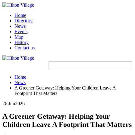
Home
Directory
News
Events
Map
History
Contact us
Home
News
A Greener Getaway: Helping Your Children Leave A
Footprint That Matters
26 Jun
2026
A Greener Getaway: Helping Your
Children Leave A Footprint That Matters