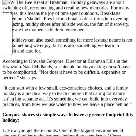
Holiday getaways are about
switching off, reconnecting and creating new memories. For many
families, this means the joy of time spent outdoors. Breakfasts
cooked on a 'skottel', fires lit for a braai as dusk turns into evening,
star gazing, muddy shoes after hillside walks, the fun of discovery.
These are the moments children remember.
But holidays can also teach something far more lasting: nature is not
only something we enjoy, but it is also something we learn to
cherish and care for.
According to Onwaba Gonyora, Director at Brahman Hills in the
KwaZulu-Natal Midlands, sustainable holidaymaking doesn’t have
to be complicated. “Nor does it have to be difficult, expensive or
perfect,” she says.
“It can start with a few small, eco-conscious choices, and a family
holiday is a practical way to teach children that caring for nature
isn’t a big separate act. It’s something we can build into everyday
practices, from how we use water to how we leave a place behind.”
Gonyora shares six simple ways to leave a greener footprint this
holiday:
1. How you get there counts: One of the biggest environmental
choices families make happens before they even leave. Where