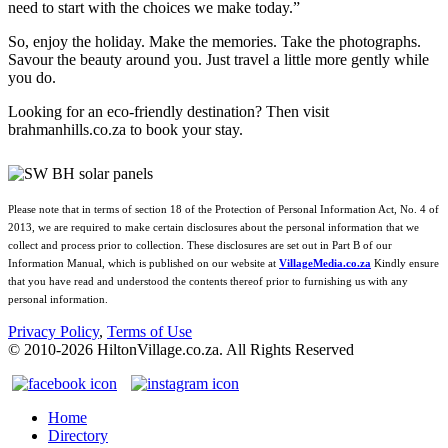
need to start with the choices we make today.”
So, enjoy the holiday. Make the memories. Take the photographs.
Savour the beauty around you. Just travel a little more gently while
you do.
Looking for an eco‑friendly destination? Then visit
brahmanhills.co.za to book your stay.
Please note that in terms of section 18 of the Protection of Personal Information Act, No. 4 of
2013, we are required to make certain disclosures about the personal information that we
collect and process prior to collection. These disclosures are set out in Part B of our
Information Manual, which is published on our website at
VillageMedia.co.za
Kindly ensure
that you have read and understood the contents thereof prior to furnishing us with any
personal information.
Privacy Policy
,
Terms of Use
© 2010-
2026
HiltonVillage.co.za. All Rights Reserved
Home
Directory