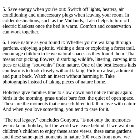
5. Save energy when you're out: Switch off lights, heaters, air
conditioning and unnecessary plugs when leaving your room. In
colder destinations, such as the Midlands, it also helps to turn off
electric blankets once the bed is warm. Comfort and conservation
can work together.
6. Leave nature as you found it: Whether you’re walking through
gardens, enjoying a picnic, visiting a dam or exploring a forest trail,
encourage children to leave natural spaces as they found them. That
means not picking flowers, disturbing wildlife, littering, carving into
trees or taking “souvenirs” from nature. One of the best lessons kids
can learn is to look closely without taking. Pick up a leaf, admire it
and put it back. Watch an insect without harming it. Take
photographs instead of taking pieces of nature home.
Holidays give families time to slow down and notice things again:
birds in the morning, grass under bare feet, the quiet of open space.
These are the moments that cause children to fall in love with nature.
And when you love something, you tend to care for it.
“The real legacy,” concludes Gonyora, “is not only the memories
we make on holiday, but the world we leave behind. If we want our
children’s children to enjoy these same views, these same gardens
and these same quiet moments in nature 100 years from now, we