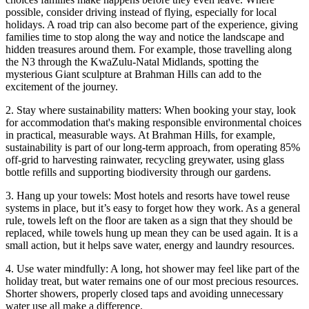
possible, consider driving instead of flying, especially for local
holidays. A road trip can also become part of the experience, giving
families time to stop along the way and notice the landscape and
hidden treasures around them. For example, those travelling along
the N3 through the KwaZulu-Natal Midlands, spotting the
mysterious Giant sculpture at Brahman Hills can add to the
excitement of the journey.
2. Stay where sustainability matters: When booking your stay, look
for accommodation that's making responsible environmental choices
in practical, measurable ways. At Brahman Hills, for example,
sustainability is part of our long-term approach, from operating 85%
off-grid to harvesting rainwater, recycling greywater, using glass
bottle refills and supporting biodiversity through our gardens.
3. Hang up your towels: Most hotels and resorts have towel reuse
systems in place, but it’s easy to forget how they work. As a general
rule, towels left on the floor are taken as a sign that they should be
replaced, while towels hung up mean they can be used again. It is a
small action, but it helps save water, energy and laundry resources.
4. Use water mindfully: A long, hot shower may feel like part of the
holiday treat, but water remains one of our most precious resources.
Shorter showers, properly closed taps and avoiding unnecessary
water use all make a difference.