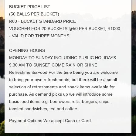
BUCKET PRICE LIST
(50 BALLS PER BUCKET)
R60 - BUCKET STANDARD PRICE
VOUCHER FOR 20 BUCKETS @50 PER BUCKET, R1000
- VALID FOR THREE MONTHS
OPENING HOURS
MONDAY TO SUNDAY INCLUDING PUBLIC HOLIDAYS
9.30 AM TO SUNSET COME RAIN OR SHINE
Refreshments/Food For the time being you are welcome
to bring your own refreshments, but there will be a small
selection of refreshments and snack items available for
purchase. As demand picks up we will introduce some
basic food items e.g. boerewors rolls, burgers, chips ,
toasted sandwiches, tea and coffee.
Payment Options We accept Cash or Card.