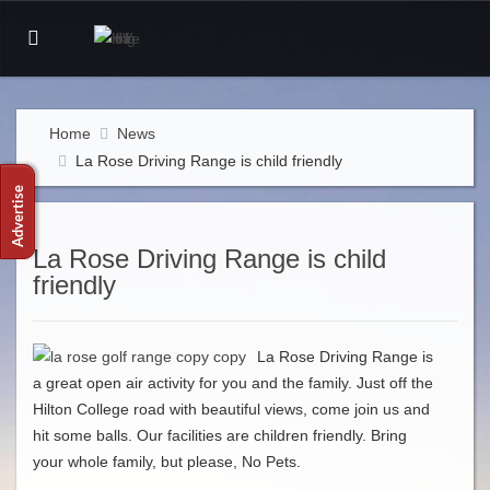
Home
News
La Rose Driving Range is child friendly
La Rose Driving Range is child
friendly
La Rose Driving Range is
a great open air activity for you and the family. Just off the
Hilton College road with beautiful views, come join us and
hit some balls. Our facilities are children friendly. Bring
your whole family, but please, No Pets.