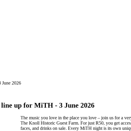
 3 June 2026
 line up for MiTH - 3 June 2026
The music you love in the place you love – join us for a ve
The Knoll Historic Guest Farm. For just R50, you get access 
faces, and drinks on sale. Every MiTH night is its own unique