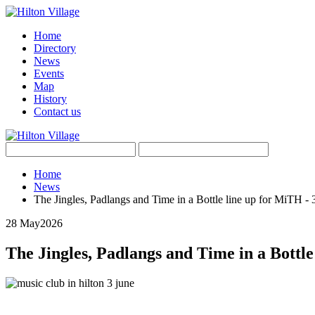
Home
Directory
News
Events
Map
History
Contact us
Home
News
The Jingles, Padlangs and Time in a Bottle line up for MiTH -
28 May
2026
The Jingles, Padlangs and Time in a Bottle