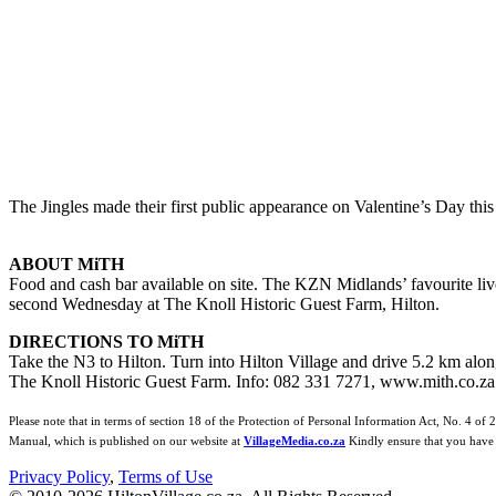
The Jingles made their first public appearance on Valentine’s Day this
ABOUT MiTH
Food and cash bar available on site. The KZN Midlands’ favourite live
second Wednesday at The Knoll Historic Guest Farm, Hilton.
DIRECTIONS TO MiTH
Take the N3 to Hilton. Turn into Hilton Village and drive 5.2 km alo
The Knoll Historic Guest Farm. Info: 082 331 7271, www.mith.co.za
Please note that in terms of section 18 of the Protection of Personal Information Act, No. 4 of 
Manual, which is published on our website at
VillageMedia.co.za
Kindly ensure that you have 
Privacy Policy
,
Terms of Use