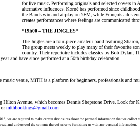
for live music. Performing originals and selected covers in 
alternative influences. Korné has performed since childhoo
the Bands win and airplay on 5FM, while François adds energ
creates performances where feelings are communicated thro
*19h00 – THE JINGLES*
The Jingles are a four-piece amateur band featuring Sharon,
The group meets weekly to play many of their favourite son
country. Their repertoire includes classics by Bob Dylan, 
 year and have since performed at a 50th birthday celebration.
 music venue, MiTH is a platform for beginners, professionals and musi
ng Hilton Avenue, which becomes Dennis Shepstone Drive. Look for Knol
 or
mithbookings@gmail.com
2013, we are required to make certain disclosures about the personal information that we collect an
read and understood the contents thereof prior to furnishing us with any personal information.