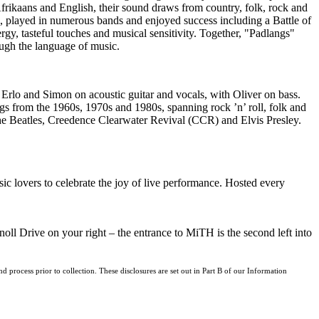
Afrikaans and English, their sound draws from country, folk, rock and
d, played in numerous bands and enjoyed success including a Battle of
y, tasteful touches and musical sensitivity. Together, "Padlangs"
ugh the language of music.
 Erlo and Simon on acoustic guitar and vocals, with Oliver on bass.
gs from the 1960s, 1970s and 1980s, spanning rock ’n’ roll, folk and
The Beatles, Creedence Clearwater Revival (CCR) and Elvis Presley.
c lovers to celebrate the joy of live performance. Hosted every
l Drive on your right – the entrance to MiTH is the second left into
d process prior to collection. These disclosures are set out in Part B of our Information