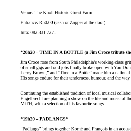
Venue: The Knoll Historic Guest Farm
Entrance: R50.00 (cash or Zapper at the door)
Info: 082 331 7271
*20h20 – TIME IN A BOTTLE (a Jim Croce tribute sh
Jim Croce rose from South Philadelphia’s working‑class grit w
of small gigs and odd jobs finally broke open with You Don
Leroy Brown,” and “Time in a Bottle” made him a national vo
His songs endure for their tenderness, humour, and the way
Continuing the established tradition of local musical coll
Engelbrecht are planning a show on the life and music of t
MiTH, with a selection of his favourite songs.
*19h20 – PADLANGS*
"Padlangs" brings together Korné and François in an acoust