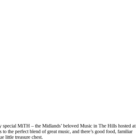
ry special MiTH – the Midlands’ beloved Music in The Hills hosted at
to the perfect blend of great music, and there’s good food, familiar
 little treasure chest.