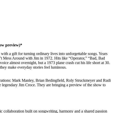
ow preview)*
ith a gift for turning ordinary lives into unforgettable songs. Years
’t Mess Around with Jim in 1972. Hits like “Operator,” “Bad, Bad
ice almost overnight, but a 1973 plane crash cut his life short at 30.
 they make everyday stories feel luminous.
aborations: Mark Manley, Brian Bedingfield, Roly Struckmeyer and Rudi
he legendary Jim Croce. They are bringing a preview of the show to
ic collaboration built on songwriting, harmony and a shared passion