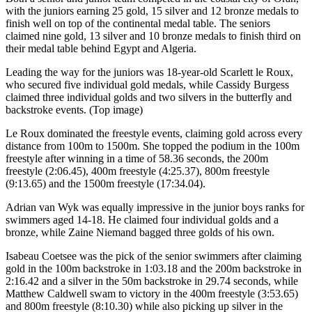
with the juniors earning 25 gold, 15 silver and 12 bronze medals to
finish well on top of the continental medal table. The seniors
claimed nine gold, 13 silver and 10 bronze medals to finish third on
their medal table behind Egypt and Algeria.
Leading the way for the juniors was 18-year-old Scarlett le Roux,
who secured five individual gold medals, while Cassidy Burgess
claimed three individual golds and two silvers in the butterfly and
backstroke events. (Top image)
Le Roux dominated the freestyle events, claiming gold across every
distance from 100m to 1500m. She topped the podium in the 100m
freestyle after winning in a time of 58.36 seconds, the 200m
freestyle (2:06.45), 400m freestyle (4:25.37), 800m freestyle
(9:13.65) and the 1500m freestyle (17:34.04).
Adrian van Wyk was equally impressive in the junior boys ranks for
swimmers aged 14-18. He claimed four individual golds and a
bronze, while Zaine Niemand bagged three golds of his own.
Isabeau Coetsee was the pick of the senior swimmers after claiming
gold in the 100m backstroke in 1:03.18 and the 200m backstroke in
2:16.42 and a silver in the 50m backstroke in 29.74 seconds, while
Matthew Caldwell swam to victory in the 400m freestyle (3:53.65)
and 800m freestyle (8:10.30) while also picking up silver in the