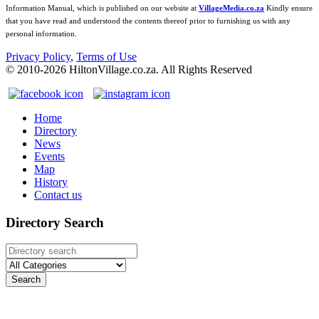
Information Manual, which is published on our website at
VillageMedia.co.za
Kindly ensure
that you have read and understood the contents thereof prior to furnishing us with any
personal information.
Privacy Policy
,
Terms of Use
© 2010-
2026
HiltonVillage.co.za. All Rights Reserved
Home
Directory
News
Events
Map
History
Contact us
Directory Search
Search