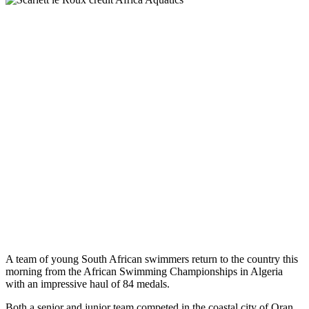
A team of young South African swimmers return to the country this
morning from the African Swimming Championships in Algeria
with an impressive haul of 84 medals.
Both a senior and junior team competed in the coastal city of Oran,