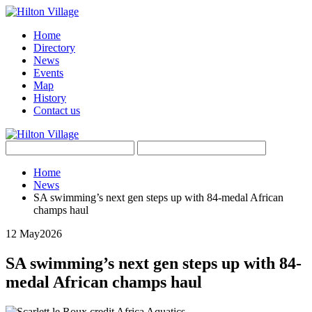
Home
Directory
News
Events
Map
History
Contact us
Home
News
SA swimming’s next gen steps up with 84-medal African
champs haul
12 May
2026
SA swimming’s next gen steps up with 84-
medal African champs haul