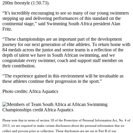
200m freestyle (1:50.73).
“It’s incredibly encouraging to see so many of our young swimmers
stepping up and delivering performances of this standard on the
continental stage,” said Swimming South Africa president Alan
Fritz.
“These championships are an important part of the development
journey for our next generation of elite athletes. To return home with
84 medals across the junior and senior teams is a reflection of the
depth of talent we have in South African swimming, and we
congratulate every swimmer, coach and support staff member on
their contribution.
“The experience gained in this environment will be invaluable as
these athletes continue their progression in the sport.”
Photo credits: Africa Aquatics
Please note that in terms of section 18 of the Protection of Personal Information Act, No. 4 of
2013, we are required to make certain disclosures about the personal information that we
collect and process prior to collection. These disclosures are set out in Part B of our