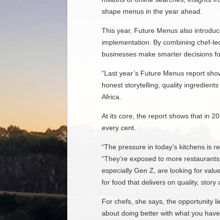
shape menus in the year ahead.
This year, Future Menus also introdu
implementation. By combining chef-led 
businesses make smarter decisions fo
“Last year’s Future Menus report show
honest storytelling, quality ingredien
Africa.
At its core, the report shows that in 
every cent.
“The pressure in today’s kitchens is r
“They’re exposed to more restaurants,
especially Gen Z, are looking for valu
for food that delivers on quality, story
For chefs, she says, the opportunity l
about doing better with what you have. 