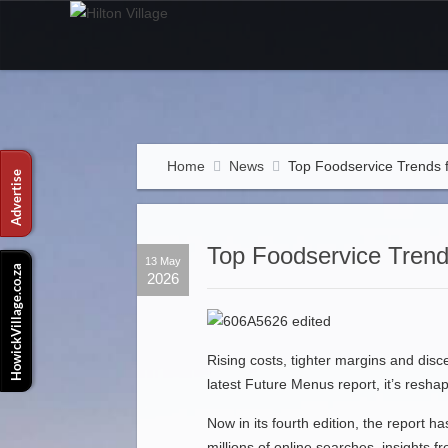
Home
News
Top Foodservice Trends 
Top Foodservice Trend
13 May
2026
Rising costs, tighter margins and disce
latest Future Menus report, it’s resha
Now in its fourth edition, the report 
millions of online searches, insights 