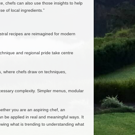
, chefs can also use those insights to help
 of local ingredients.”
estral recipes are reimagined for modern
echnique and regional pride take centre
es, where chefs draw on techniques,
necessary complexity. Simpler menus, modular
hether you are an aspiring chef, an
an be applied in real and meaningful ways. It
owing what is trending to understanding what