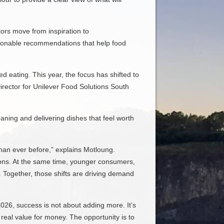
ors move from inspiration to
actionable recommendations that help food
 eating. This year, the focus has shifted to
Director for Unilever Food Solutions South
aning and delivering dishes that feel worth
than ever before,” explains Motloung.
ions. At the same time, younger consumers,
. Together, those shifts are driving demand
2026, success is not about adding more. It’s
 real value for money. The opportunity is to