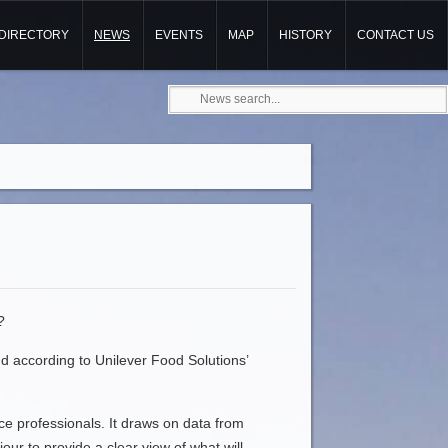
DIRECTORY
NEWS
EVENTS
MAP
HISTORY
CONTACT US
?
and according to Unilever Food Solutions’
ce professionals. It draws on data from
ur to provide a clear view of what will