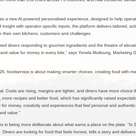
ces a new AI-powered personalised experience, designed to help operat
insight with operator-specific inputs, the platform delivers tailored, 
r their own kitchens, customers and challenges.
ed diners responding to gourmet ingredients and the theatre of elevated
ts and value for money in every bite,” says Yonela Motloung, Marketing 
2026, foodservice is about making smarter choices, creating food with me
eal. Costs are rising, margins are tighter, and diners have more choice 
 more recipes and better food, which has significantly raised expectat
e for money, creativity and experiences that feel personal and authentic
 and value.”
ies in being more deliberate about what earns a place on the plate. “In 
Diners are looking for food that feels honest, tells a story and delivers