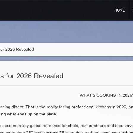
HOME
for 2026 Revealed
s for 2026 Revealed
WHAT’S COOKING IN 2026
rning diners. That is the reality facing professional kitchens in 2026, 
ping what ends up on the plate.
has become a key global reference for chefs, restaurateurs and foodservi
from more than 250 chefs across 75 countries, and real consumer behavio