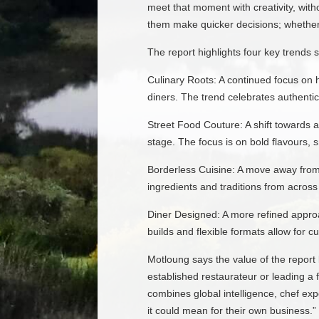
meet that moment with creativity, wit
them make quicker decisions; whether 
The report highlights four key trends 
Culinary Roots: A continued focus on 
diners. The trend celebrates authenticit
Street Food Couture: A shift towards a
stage. The focus is on bold flavours, 
Borderless Cuisine: A move away from 
ingredients and traditions from across
Diner Designed: A more refined approa
builds and flexible formats allow for c
Motloung says the value of the report 
established restaurateur or leading a 
combines global intelligence, chef ex
it could mean for their own business.”