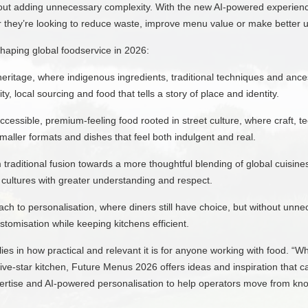
hout adding unnecessary complexity. With the new AI-powered experience
they’re looking to reduce waste, improve menu value or make better use
shaping global foodservice in 2026:
heritage, where indigenous ingredients, traditional techniques and anc
y, local sourcing and food that tells a story of place and identity.
ccessible, premium-feeling food rooted in street culture, where craft, t
smaller formats and dishes that feel both indulgent and real.
traditional fusion towards a more thoughtful blending of global cuisin
 cultures with greater understanding and respect.
ch to personalisation, where diners still have choice, but without un
ustomisation while keeping kitchens efficient.
lies in how practical and relevant it is for anyone working with food. “W
five-star kitchen, Future Menus 2026 offers ideas and inspiration that c
pertise and AI-powered personalisation to help operators move from kn