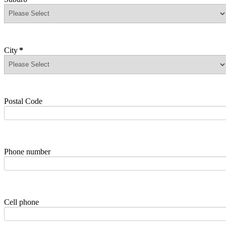
City
*
Postal Code
Phone number
Cell phone