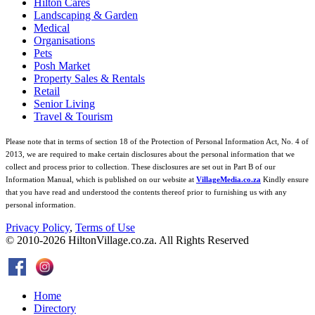
Hilton Cares
Landscaping & Garden
Medical
Organisations
Pets
Posh Market
Property Sales & Rentals
Retail
Senior Living
Travel & Tourism
Please note that in terms of section 18 of the Protection of Personal Information Act, No. 4 of
2013, we are required to make certain disclosures about the personal information that we
collect and process prior to collection. These disclosures are set out in Part B of our
Information Manual, which is published on our website at
VillageMedia.co.za
Kindly ensure
that you have read and understood the contents thereof prior to furnishing us with any
personal information.
Privacy Policy
,
Terms of Use
© 2010-
2026
HiltonVillage.co.za. All Rights Reserved
Home
Directory