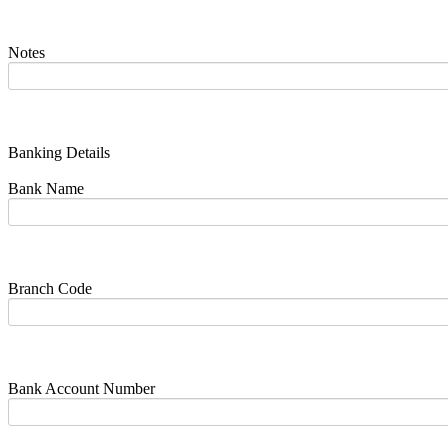
Notes
Banking Details
Bank Name
Branch Code
Bank Account Number