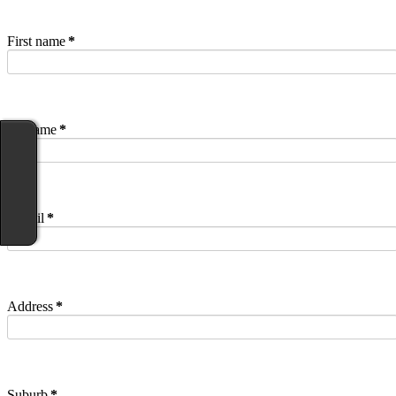
First name
*
Surname
*
E-mail
*
Address
*
Suburb
*