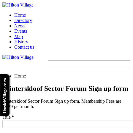
Home
Directory
News
Events
Map
History
Contact us
Home
Winterskloof Sector Forum Sign up form
Winterskloof Sector Forum Sign up form. Membership Fees are
R429 per month.
Title
*