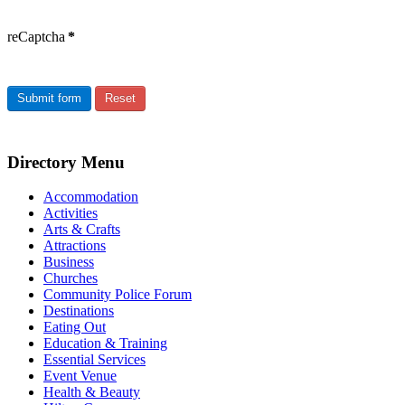
reCaptcha
*
Submit form
Reset
Directory Menu
Accommodation
Activities
Arts & Crafts
Attractions
Business
Churches
Community Police Forum
Destinations
Eating Out
Education & Training
Essential Services
Event Venue
Health & Beauty