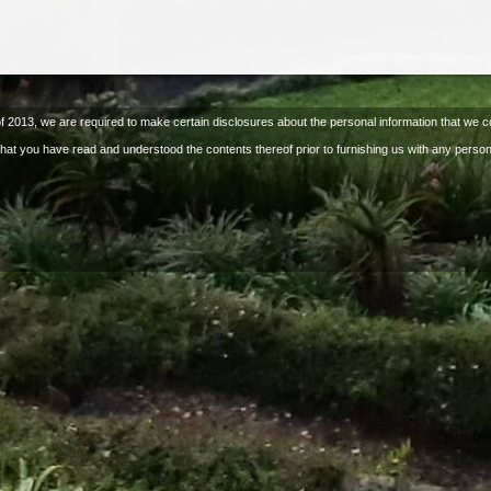
of 2013, we are required to make certain disclosures about the personal information that we co
that you have read and understood the contents thereof prior to furnishing us with any person