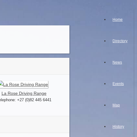
Home
Directory
News
Events
La Rose Driving Range
elephone: +27 (0)82 445 6441
Map
History