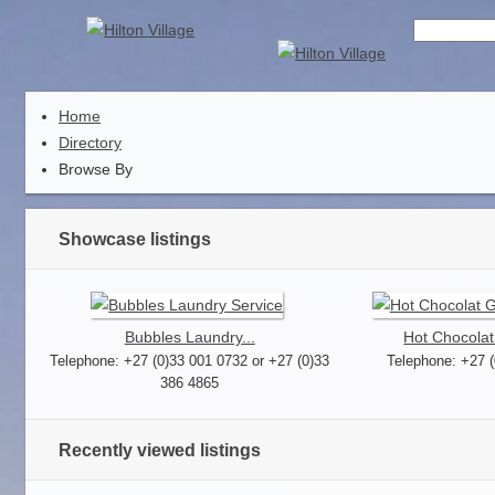
Home
Directory
Browse By
Showcase listings
Bubbles Laundry...
Hot Chocolat
Telephone: +27 (0)33 001 0732 or +27 (0)33
Telephone: +27 
386 4865
Recently viewed listings