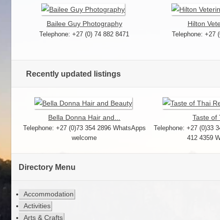
Bailee Guy Photography
Hilton Vete
Telephone: +27 (0) 74 882 8471
Telephone: +27 
Recently updated listings
Bella Donna Hair and...
Taste of 
Telephone: +27 (0)73 354 2896 WhatsApps
Telephone: +27 (0)33 3
welcome
412 4359 
Directory Menu
Accommodation
Activities
Arts & Crafts