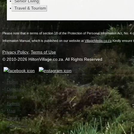
Senior Living
Travel & Tourism
Please note that in terms of section 18 of the Protection of Personal Information Act, No. 4 
Information Manual, which is published on our website at
VillageMedia.co.za
Kindly ensure 
Privacy Policy
,
Terms of Use
© 2010-
2026
HiltonVillage.co.za. All Rights Reserved
Home
Directory
News
Events
Map
History
Contact us