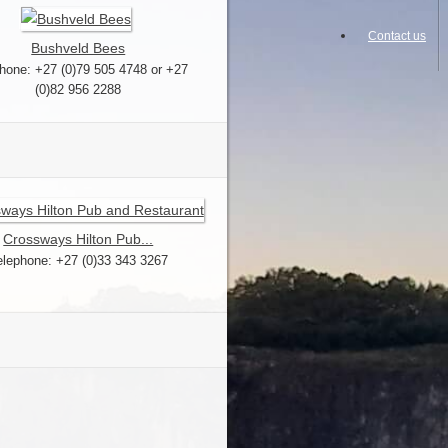
Contact us
Bushveld Bees
hone: +27 (0)79 505 4748 or +27
(0)82 956 2288
Crossways Hilton Pub...
elephone: +27 (0)33 343 3267