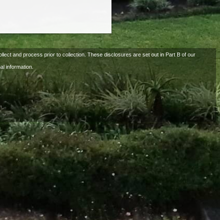
llect and process prior to collection. These disclosures are set out in Part B of our
al information.