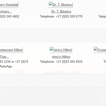
rinary...
Dr. T. Bisseru
(0)33 343 4602
Telephone: +27 (0)33 329 5770
Telep
Thai...
nino's Hilton
43 1234 or +27 (0)74
Telephone: +27 (0)33 343 4515
T
WhatsApp