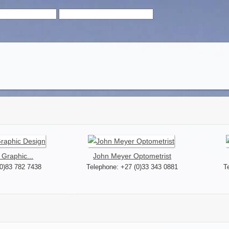
 Graphic...
John Meyer Optometrist
(0)83 782 7438
Telephone: +27 (0)33 343 0881
T