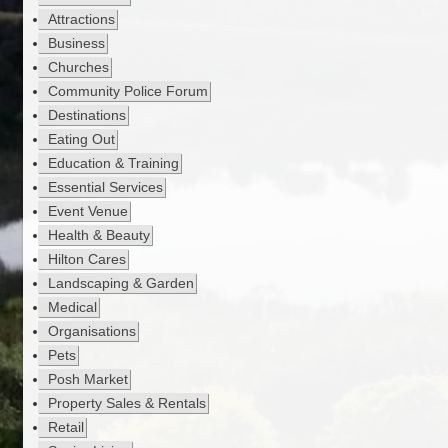
Attractions
Business
Churches
Community Police Forum
Destinations
Eating Out
Education & Training
Essential Services
Event Venue
Health & Beauty
Hilton Cares
Landscaping & Garden
Medical
Organisations
Pets
Posh Market
Property Sales & Rentals
Retail